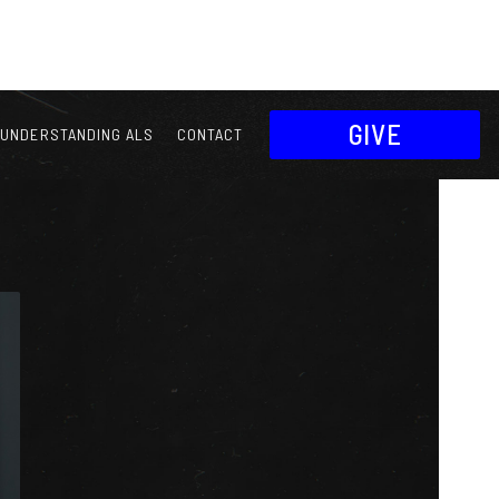
GIVE
UNDERSTANDING ALS
CONTACT