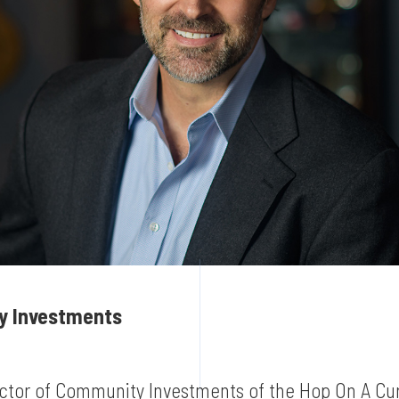
ty Investments
ector of Community Investments of the Hop On A Cur