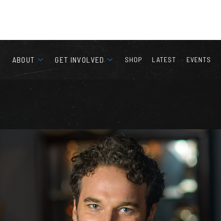
ABOUT
GET INVOLVED
SHOP
LATEST
EVENTS