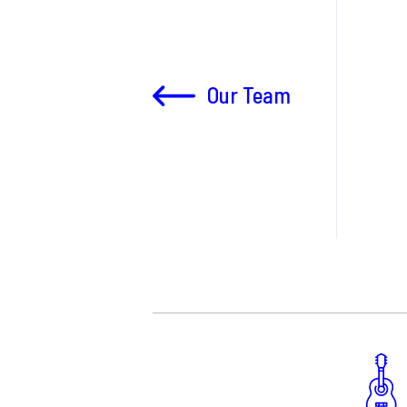
Our Team