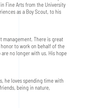
in Fine Arts from the University
riences as a Boy Scout, to his
ect management. There is great
 honor to work on behalf of the
 are no longer with us. His hope
s, he loves spending time with
 friends, being in nature,