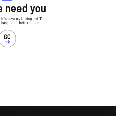
 need you
ch is severely lacking and it's
hange for a better future.
GO