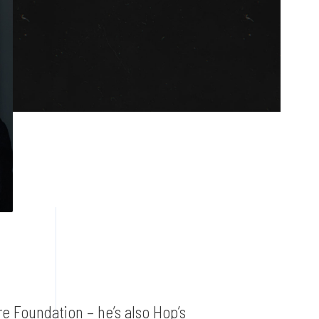
e Foundation – he’s also Hop’s