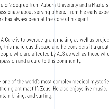
chelor's degree from Auburn University and a Masters 
assionate about serving others. From his early expe
s has always been at the core of his spirit.
n A Cure is to oversee grant making as well as proj
 this malicious disease and he considers it a great
eople who are affected by ALS as well as those who
ompassion and a cure to this community.
e one of the world’s most complex medical mysterie
 their giant mastiff, Zeus. He also enjoys live music,
tain biking, and surfing.