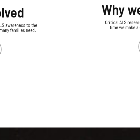
Why we
olved
Critical ALS resear
ALS awareness to the
time we make a c
 many families need.