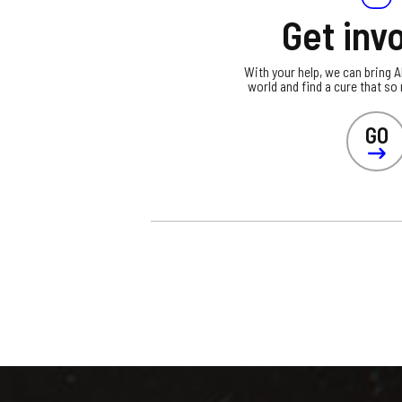
Get inv
With your help, we can bring 
world and find a cure that so
GO