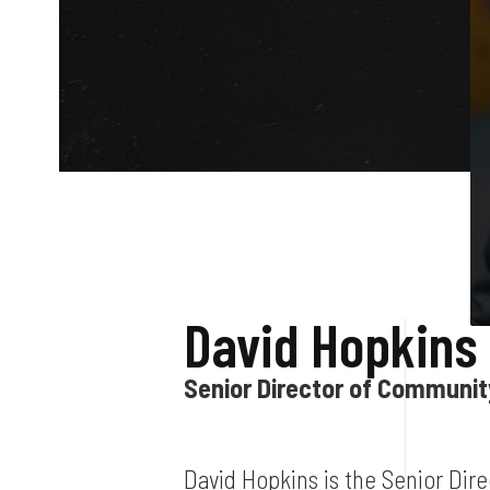
David Hopkins
Senior Director of Communi
David Hopkins is the Senior Dir