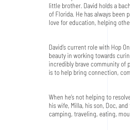
little brother. David holds a ba
of Florida. He has always been p
love for education, helping other
David’s current role with Hop O
beauty in working towards curing
incredibly brave community of p
is to help bring connection, c
When he’s not helping to resolv
his wife, Milla, his son, Doc, and
camping, traveling, eating, moun