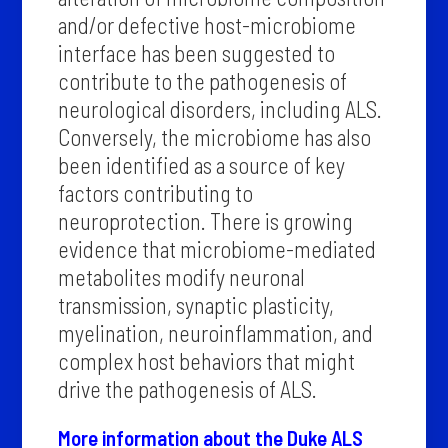
and/or defective host-microbiome
interface has been suggested to
contribute to the pathogenesis of
neurological disorders, including ALS.
Conversely, the microbiome has also
been identified as a source of key
factors contributing to
neuroprotection. There is growing
evidence that microbiome-mediated
metabolites modify neuronal
transmission, synaptic plasticity,
myelination, neuroinflammation, and
complex host behaviors that might
drive the pathogenesis of ALS.
More information about the Duke ALS