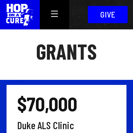
GIVE
GRANTS
$70,000
Duke ALS Clinic