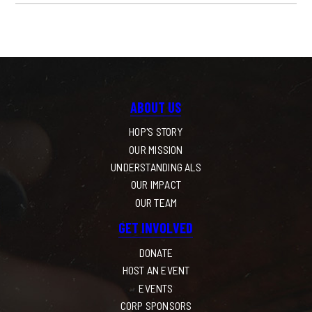
ABOUT US
HOP'S STORY
OUR MISSION
UNDERSTANDING ALS
OUR IMPACT
OUR TEAM
GET INVOLVED
DONATE
HOST AN EVENT
EVENTS
CORP SPONSORS