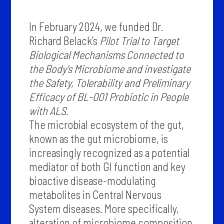
In February 2024, we funded Dr.
Richard Belack’s
Pilot Trial to Target
Biological Mechanisms Connected to
the Body's Microbiome and investigate
the Safety, Tolerability and Preliminary
Efficacy of BL-001 Probiotic in People
with ALS
.
The microbial ecosystem of the gut,
known as the gut microbiome, is
increasingly recognized as a potential
mediator of both GI function and key
bioactive disease-modulating
metabolites in Central Nervous
System diseases. More specifically,
alteration of microbiome composition