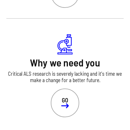
Why we need you
Critical ALS research is severely lacking and it's time we
make a change for a better future.
GO