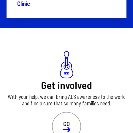
Clinic
Get involved
With your help, we can bring ALS awareness to the world
and find a cure that so many families need.
GO