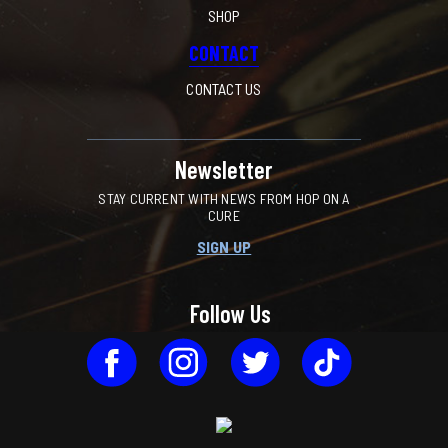
SHOP
CONTACT
CONTACT US
Newsletter
STAY CURRENT WITH NEWS FROM HOP ON A
CURE
SIGN UP
Follow Us