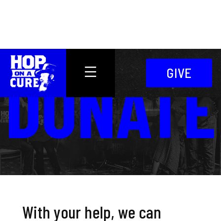
DONATE
GIVE
With your help, we can