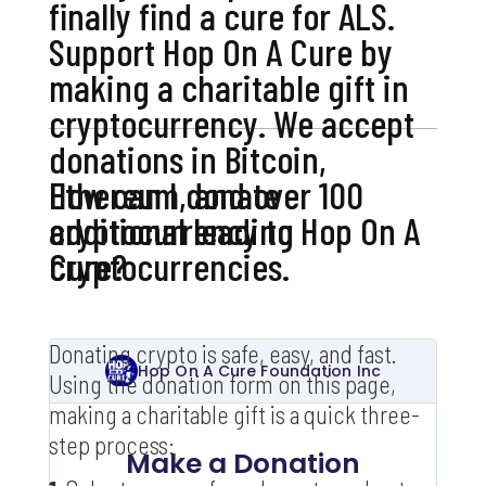
finally find a cure for ALS.
Support Hop On A Cure by
making a charitable gift in
cryptocurrency. We accept
donations in Bitcoin,
Ethereum, and over 100
How can I donate
additional leading
cryptocurrency to Hop On A
cryptocurrencies.
Cure?
Donating crypto is safe, easy, and fast.
Using the donation form on this page,
making a charitable gift is a quick three-
step process: