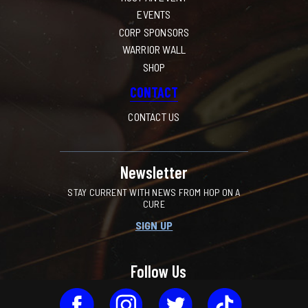
EVENTS
CORP SPONSORS
WARRIOR WALL
SHOP
CONTACT
CONTACT US
Newsletter
STAY CURRENT WITH NEWS FROM HOP ON A
CURE
SIGN UP
Follow Us