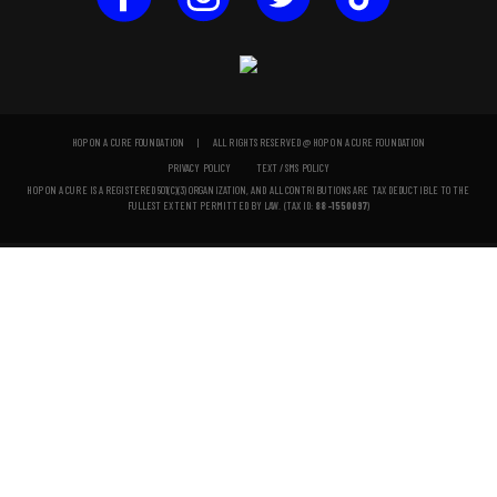
HOP ON A CURE FOUNDATION | ALL RIGHTS RESERVED @ HOP ON A CURE FOUNDATION
PRIVACY POLICY
TEXT / SMS POLICY
HOP ON A CURE IS A REGISTERED 501(C)(3) ORGANIZATION, AND ALL CONTRIBUTIONS ARE TAX DEDUCTIBLE TO THE
FULLEST EXTENT PERMITTED BY LAW. (TAX ID:
88-1550097
)