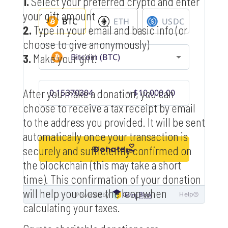
1.
Select your preferred crypto and enter
your gift amount
2.
Type in your email and basic info (or
choose to give anonymously)
3.
Make your gift!
After you make a donation, you can
choose to receive a tax receipt by email
to the address you provided. It will be sent
automatically once your transaction is
securely and sufficiently confirmed on
the blockchain (this may take a short
time). This confirmation of your donation
will help you close the loop when
calculating your taxes.