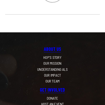
ABOUT US
HOP'S STORY
OUR MISSION
UNDERSTANDING ALS
OUR IMPACT
OUR TEAM
GET INVOLVED
DONATE
HOST AN EVENT