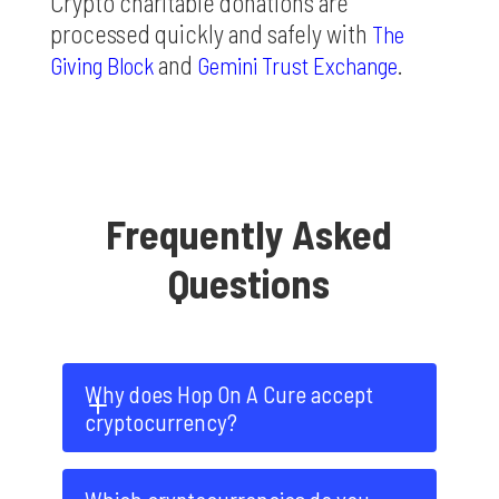
Crypto charitable donations are
processed quickly and safely with
The
and
.
Giving Block
Gemini Trust Exchange
Frequently Asked
Questions
Why does Hop On A Cure accept 
cryptocurrency?
Crypto Philanthropy is a new and thrilling