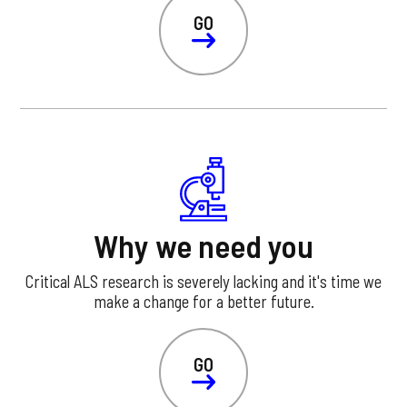
GO
Why we need you
Critical ALS research is severely lacking and it's time we
make a change for a better future.
GO